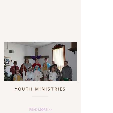
YOUTH MINISTRIES
READ MORE >>