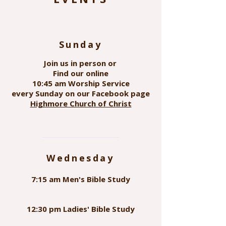
Sunday
Join us in person or
Find our online
10:45 am Worship Service
every Sunday on our Facebook page
Highmore Church of Christ
Wednesday
7:15 am Men's Bible Study
12:30 pm Ladies' Bible Study