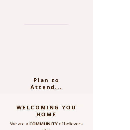
Plan to
Attend...
WELCOMING YOU
HOME
We are a
COMMUNITY
of believers