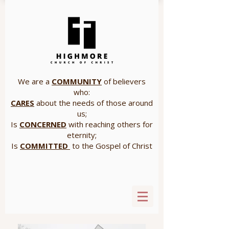
We are a
COMMUNITY
of believers
who:
CARES
about the needs of those around
us;
Is
CONCERNED
with reaching others for
eternity;
Is
COMMITTED
to the Gospel of Christ