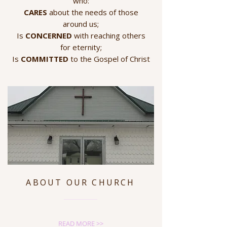
who:
CARES
about the needs of those
around us;
Is
CONCERNED
with reaching others
for eternity;
Is
COMMITTED
to the Gospel of Christ
ABOUT OUR CHURCH
READ MORE >>