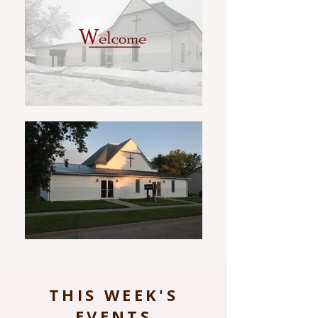
THIS WEEK'S
EVENTS