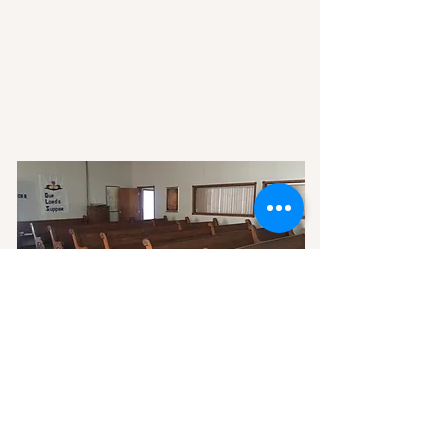
SERVICES
READ MORE >>