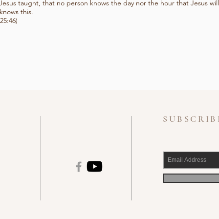
Jesus taught, that no person knows the day nor the hour that Jesus will
knows this.
25:46)
SUBSCRIB