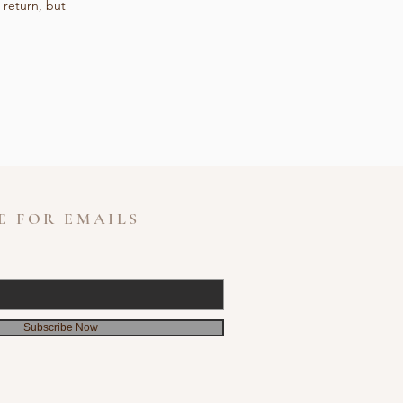
 return, but
E FOR EMAILS
Subscribe Now