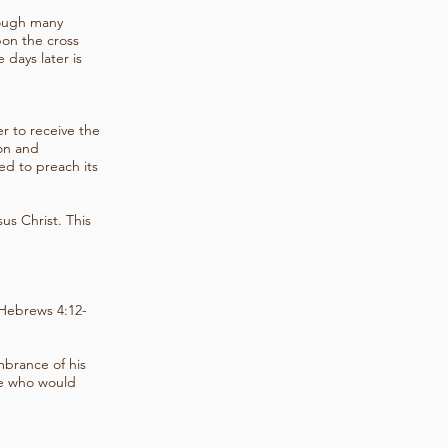
rough many
pon the cross
 days later is
r to receive the
ion and
d to preach its
us Christ. This
; Hebrews 4:12-
mbrance of his
se who would