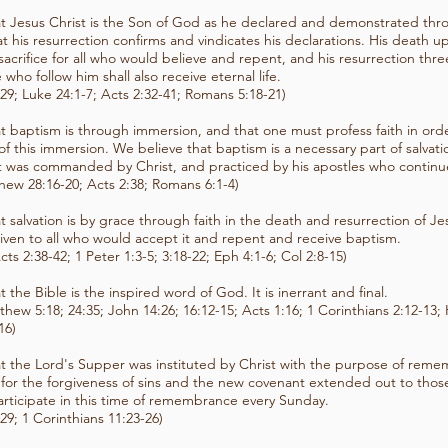
t Jesus Christ is the Son of God as he declared and demonstrated th
t his resurrection confirms and vindicates his declarations. His death u
acrifice for all who would believe and repent, and his resurrection three
 who follow him shall also receive eternal life.
29; Luke 24:1-7; Acts 2:32-41; Romans 5:18-21)
t baptism is through immersion, and that one must profess faith in orde
s of this immersion. We believe that baptism is a necessary part of salvat
 was commanded by Christ, and practiced by his apostles who continue
thew 28:16-20; Acts 2:38; Romans 6:1-4)
t salvation is by grace through faith in the death and resurrection of Jes
 given to all who would accept it and repent and receive baptism.
cts 2:38-42; 1 Peter 1:3-5; 3:18-22; Eph 4:1-6; Col 2:8-15)
t the Bible is the inspired word of God. It is inerrant and final.
tthew 5:18; 24:35; John 14:26; 16:12-15; Acts 1:16; 1 Corinthians 2:12-13
16)
t the Lord's Supper was instituted by Christ with the purpose of reme
 for the forgiveness of sins and the new covenant extended out to tho
articipate in this time of remembrance every Sunday.
29; 1 Corinthians 11:23-26)