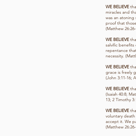
WE BELIEVE
tha
miracles and tha
was an atoning s
proof that those
(Matthew 26:26-
WE BELIEVE
tha
salvific benefit
repentance that
necessity. (Mat
WE BELIEVE
tha
grace is freely
(John 3:11-16; A
WE BELIEVE
tha
(Isaiah 40:8; Ma
13; 2 Timothy 3:
WE BELIEVE
tha
voluntary death
accept it. We p
(Matthew 26:26-