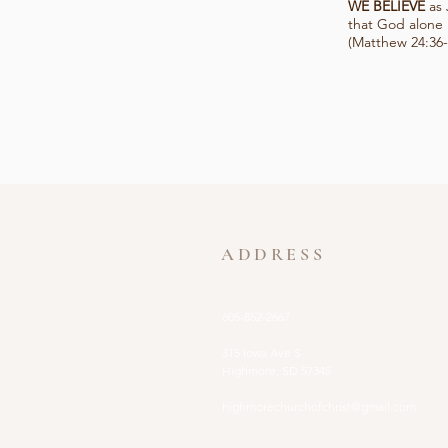
WE BELIEVE
as 
that God alone 
(Matthew 24:36-
ADDRESS
605-852-2667
315 Iowa Ave S
Highmore, SD 57345
highmorechurchofchrist@gmail.com