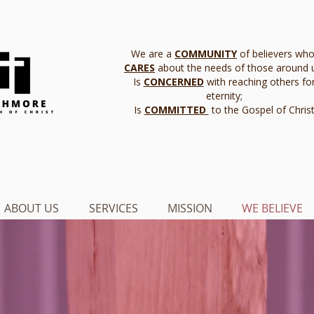
We are a
COMMUNITY
of believers who
CARES
about the needs of those around 
Is
CONCERNED
with reaching others fo
eternity;
Is
COMMITTED
to the Gospel of Chris
ABOUT US
SERVICES
MISSION
WE BELIEVE