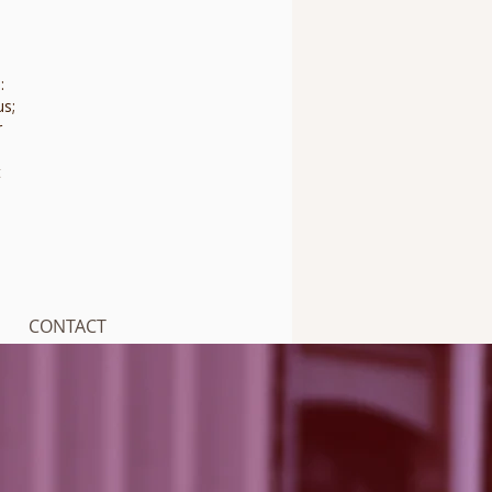
:
us;
r
t
CONTACT