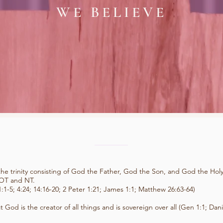
WE BELIEVE
the trinity consisting of God the Father, God the Son, and God the Holy 
 OT and NT.
:1-5; 4:24; 14:16-20; 2 Peter 1:21; James 1:1; Matthew 26:63-64)
t God is the creator of all things and is sovereign over all (Gen 1:1; Dani