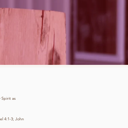
Spirit as
el 4:1-3; John