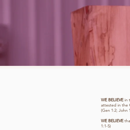
WE BELIEVE
in 
attested in the
(Gen 1:2; John 1
WE BELIEVE
tha
1:1-5)