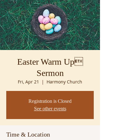
Easter Warm Up
Sermon
Fri, Apr 21
  |  
Harmony Church
Registration is Closed
See other events
Time & Location