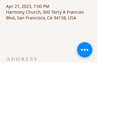
Apr 21, 2023, 7:00 PM
Harmony Church, 500 Terry A Francois
Blvd, San Francisco, CA 94158, USA
ADDRESS
605-852-2667
315 Iowa Ave S
Highmore, SD 57345
highmorechurchofchrist@gmail.com
SUBSCRIBE FOR EMAILS