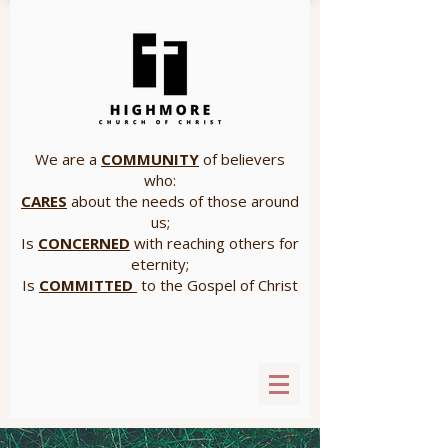
We are a
COMMUNITY
of believers
who:
CARES
about the needs of those around
us;
Is
CONCERNED
with reaching others for
eternity;
Is
COMMITTED
to the Gospel of Christ